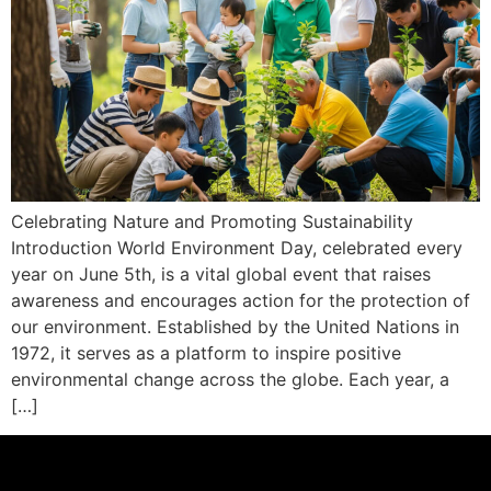
Celebrating Nature and Promoting Sustainability
Introduction World Environment Day, celebrated every
year on June 5th, is a vital global event that raises
awareness and encourages action for the protection of
our environment. Established by the United Nations in
1972, it serves as a platform to inspire positive
environmental change across the globe. Each year, a
[…]