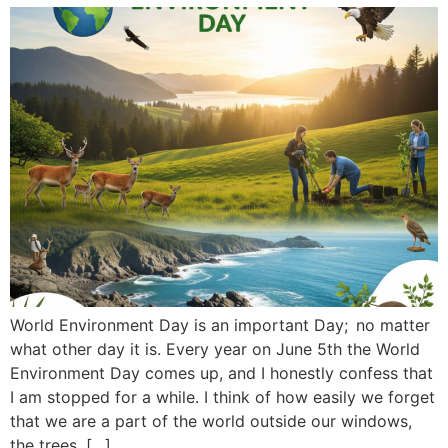
World Environment Day is an important Day; no matter
what other day it is. Every year on June 5th the World
Environment Day comes up, and I honestly confess that
I am stopped for a while. I think of how easily we forget
that we are a part of the world outside our windows,
the trees, […]