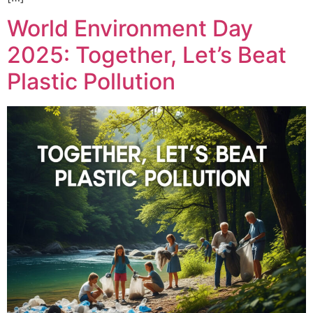
World Environment Day
2025: Together, Let’s Beat
Plastic Pollution