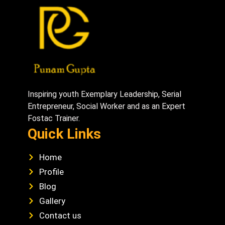
Inspiring youth Exemplary Leadership, Serial
Entrepreneur, Social Worker and as an Expert
Fostac Trainer.
Quick Links
Home
Profile
Blog
Gallery
Contact us