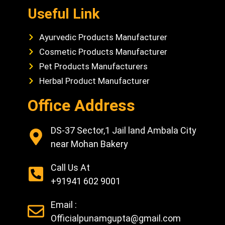
Useful Link
Ayurvedic Products Manufacturer
Cosmetic Products Manufacturer
Pet Products Manufacturers
Herbal Product Manufacturer
Office Address
DS-37 Sector,1 Jail land Ambala City
near Mohan Bakery
Call Us At
+91941 602 9001
Email :
Officialpunamgupta@gmail.com