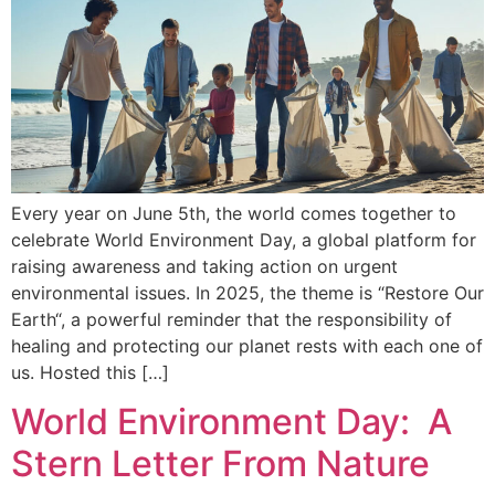
Every year on June 5th, the world comes together to
celebrate World Environment Day, a global platform for
raising awareness and taking action on urgent
environmental issues. In 2025, the theme is “Restore Our
Earth“, a powerful reminder that the responsibility of
healing and protecting our planet rests with each one of
us. Hosted this […]
World Environment Day: A
Stern Letter From Nature