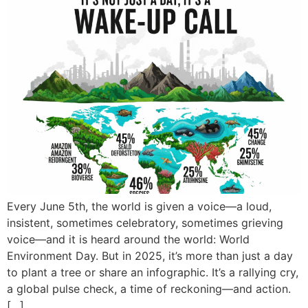
Every June 5th, the world is given a voice—a loud,
insistent, sometimes celebratory, sometimes grieving
voice—and it is heard around the world: World
Environment Day. But in 2025, it’s more than just a day
to plant a tree or share an infographic. It’s a rallying cry,
a global pulse check, a time of reckoning—and action.
[…]