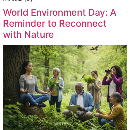
World Environment Day: A
Reminder to Reconnect
with Nature