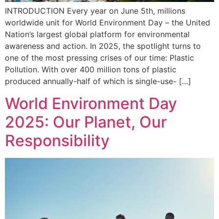
INTRODUCTION Every year on June 5th, millions
worldwide unit for World Environment Day – the United
Nation’s largest global platform for environmental
awareness and action. In 2025, the spotlight turns to
one of the most pressing crises of our time: Plastic
Pollution. With over 400 million tons of plastic
produced annually-half of which is single-use- […]
World Environment Day
2025: Our Planet, Our
Responsibility