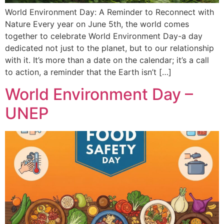
World Environment Day: A Reminder to Reconnect with
Nature Every year on June 5th, the world comes
together to celebrate World Environment Day-a day
dedicated not just to the planet, but to our relationship
with it. It’s more than a date on the calendar; it’s a call
to action, a reminder that the Earth isn’t […]
World Environment Day –
UNEP