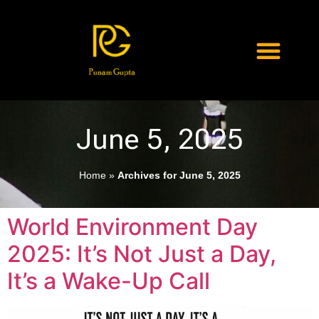
June 5, 2025
Home
»
Archives for June 5, 2025
World Environment Day
2025: It’s Not Just a Day,
It’s a Wake-Up Call