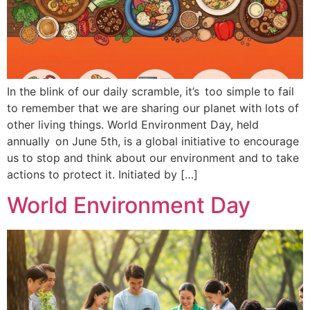
In the blink of our daily scramble, it’s too simple to fail
to remember that we are sharing our planet with lots of
other living things. World Environment Day, held
annually on June 5th, is a global initiative to encourage
us to stop and think about our environment and to take
actions to protect it. Initiated by […]
World Environment Day