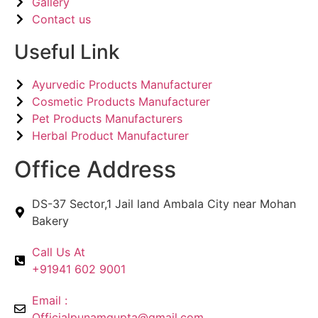
Gallery
Contact us
Useful Link
Ayurvedic Products Manufacturer
Cosmetic Products Manufacturer
Pet Products Manufacturers
Herbal Product Manufacturer
Office Address
DS-37 Sector,1 Jail land Ambala City near Mohan
Bakery
Call Us At
+91941 602 9001
Email :
Officialpunamgupta@gmail.com