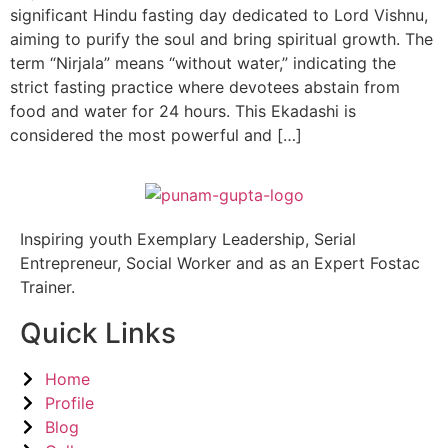
significant Hindu fasting day dedicated to Lord Vishnu,
aiming to purify the soul and bring spiritual growth. The
term “Nirjala” means “without water,” indicating the
strict fasting practice where devotees abstain from
food and water for 24 hours. This Ekadashi is
considered the most powerful and […]
Inspiring youth Exemplary Leadership, Serial
Entrepreneur, Social Worker and as an Expert Fostac
Trainer.
Quick Links
Home
Profile
Blog