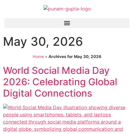
May 30, 2026
Home
»
Archives for May 30, 2026
World Social Media Day
2026: Celebrating Global
Digital Connections