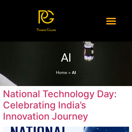
AI
Home
»
AI
National Technology Day:
Celebrating India’s
Innovation Journey