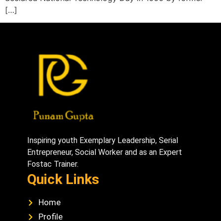
[…]
Inspiring youth Exemplary Leadership, Serial
Entrepreneur, Social Worker and as an Expert
Fostac Trainer.
Quick Links
Home
Profile