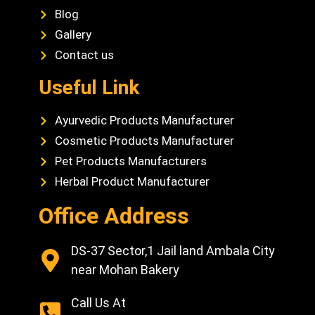
Blog
Gallery
Contact us
Useful Link
Ayurvedic Products Manufacturer
Cosmetic Products Manufacturer
Pet Products Manufacturers
Herbal Product Manufacturer
Office Address
DS-37 Sector,1 Jail land Ambala City
near Mohan Bakery
Call Us At