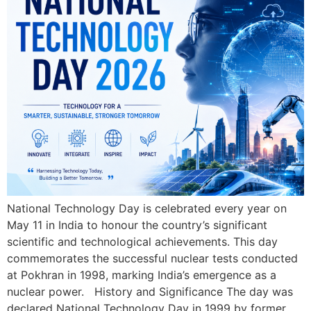
National Technology Day is celebrated every year on
May 11 in India to honour the country’s significant
scientific and technological achievements. This day
commemorates the successful nuclear tests conducted
at Pokhran in 1998, marking India’s emergence as a
nuclear power. History and Significance The day was
declared National Technology Day in 1999 by former