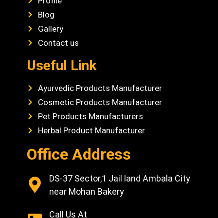
Profile
Blog
Gallery
Contact us
Useful Link
Ayurvedic Products Manufacturer
Cosmetic Products Manufacturer
Pet Products Manufacturers
Herbal Product Manufacturer
Office Address
DS-37 Sector,1 Jail land Ambala City
near Mohan Bakery
Call Us At