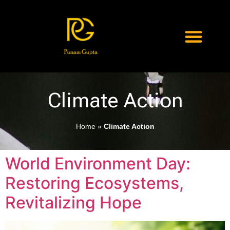
Climate Action
Home
»
Climate Action
World Environment Day:
Restoring Ecosystems,
Revitalizing Hope