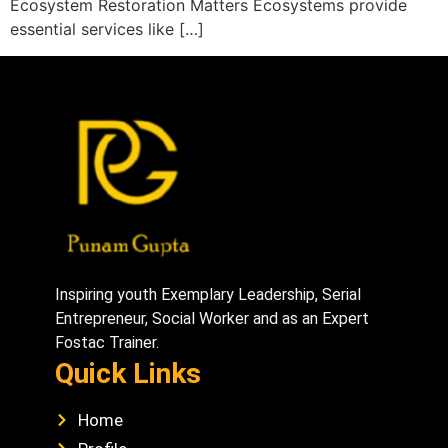
Ecosystem Restoration Matters Ecosystems provide
essential services like […]
Inspiring youth Exemplary Leadership, Serial
Entrepreneur, Social Worker and as an Expert
Fostac Trainer.
Quick Links
Home