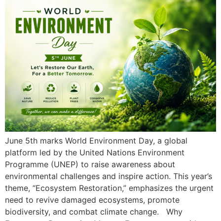
June 5th marks World Environment Day, a global
platform led by the United Nations Environment
Programme (UNEP) to raise awareness about
environmental challenges and inspire action. This year’s
theme, “Ecosystem Restoration,” emphasizes the urgent
need to revive damaged ecosystems, promote
biodiversity, and combat climate change. Why