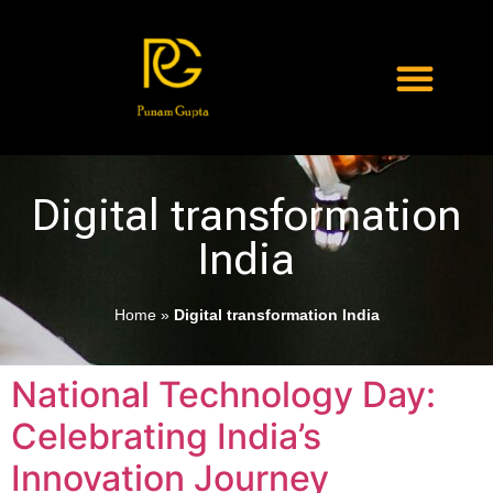
Digital transformation
India
Home
»
Digital transformation India
National Technology Day:
Celebrating India’s
Innovation Journey