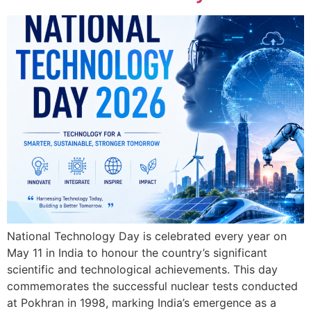
National Technology Day is celebrated every year on
May 11 in India to honour the country’s significant
scientific and technological achievements. This day
commemorates the successful nuclear tests conducted
at Pokhran in 1998, marking India’s emergence as a