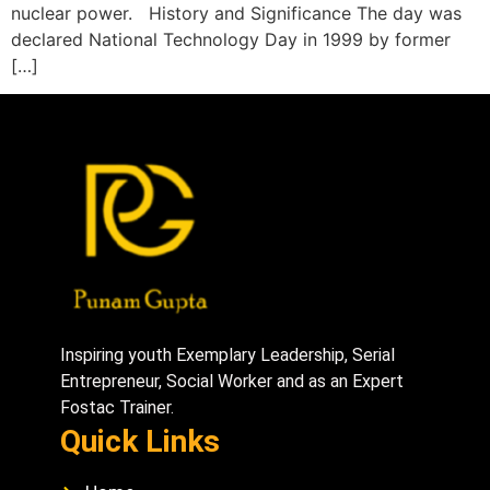
nuclear power. History and Significance The day was
declared National Technology Day in 1999 by former
[…]
Inspiring youth Exemplary Leadership, Serial
Entrepreneur, Social Worker and as an Expert
Fostac Trainer.
Quick Links