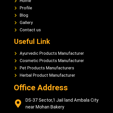
Home
Profile
Blog
Gallery
Contact us
Useful Link
Ayurvedic Products Manufacturer
Cosmetic Products Manufacturer
Pet Products Manufacturers
Herbal Product Manufacturer
Office Address
DS-37 Sector,1 Jail land Ambala City
near Mohan Bakery