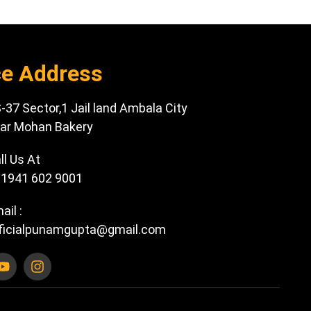
ce Address
-37 Sector,1 Jail land Ambala City
ar Mohan Bakery
ll Us At
1941 602 9001
ail :
ficialpunamgupta@gmail.com