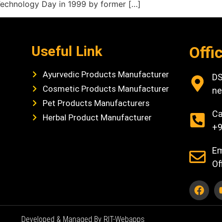
Technology Day in 1999 by former […]
Useful Link
Offi
Ayurvedic Products Manufacturer
DS
Cosmetic Products Manufacturer
ne
Pet Products Manufacturers
Ca
Herbal Product Manufacturer
+9
Em
Of
Developed & Managed By RIT-Webapps