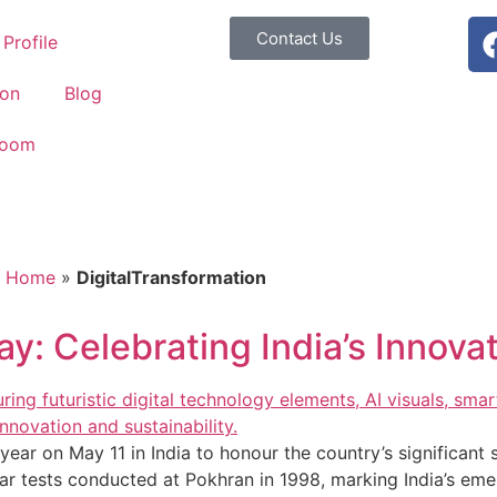
Contact Us
Profile
ion
Blog
Room
Home
»
DigitalTransformation
y: Celebrating India’s Innova
ear on May 11 in India to honour the country’s significant 
r tests conducted at Pokhran in 1998, marking India’s em