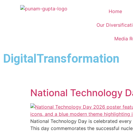
Home
Our Diversificat
Media 
DigitalTransformation
National Technology Da
National Technology Day is celebrated every y
This day commemorates the successful nuclea