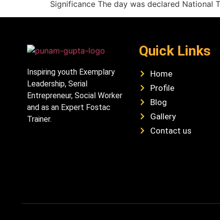
Significance The day was declared National 
Quick Links
Inspiring youth Exemplary
Home
Leadership, Serial
Profile
Entrepreneur, Social Worker
Blog
and as an Expert Fostac
Gallery
Trainer.
Contact us