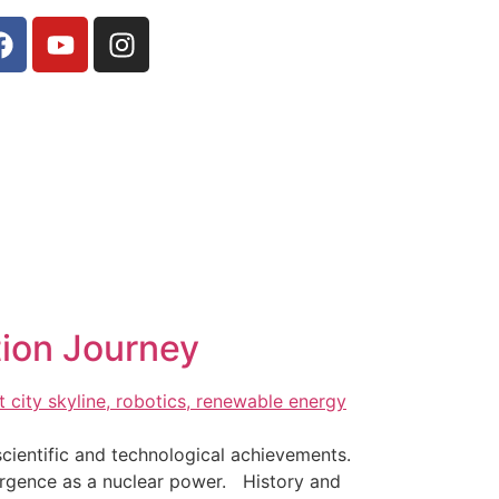
tion Journey
scientific and technological achievements.
ergence as a nuclear power. History and