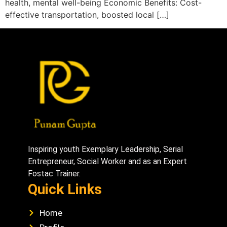
health, mental well-being Economic Benefits: Cost-
effective transportation, boosted local […]
Inspiring youth Exemplary Leadership, Serial
Entrepreneur, Social Worker and as an Expert
Fostac Trainer.
Quick Links
Home