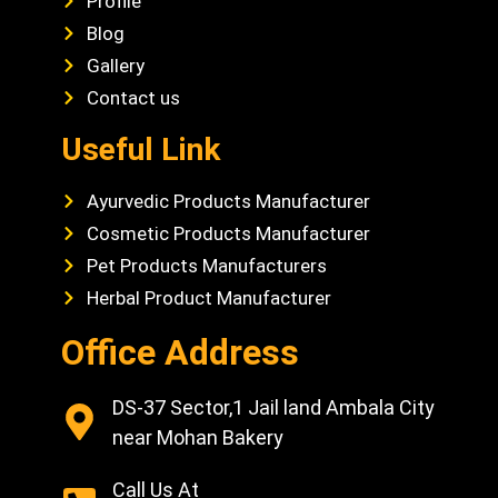
Profile
Blog
Gallery
Contact us
Useful Link
Ayurvedic Products Manufacturer
Cosmetic Products Manufacturer
Pet Products Manufacturers
Herbal Product Manufacturer
Office Address
DS-37 Sector,1 Jail land Ambala City
near Mohan Bakery
Call Us At