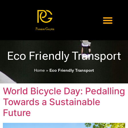
Eco Friendly Transport
Home
»
Eco Friendly Transport
World Bicycle Day: Pedalling
Towards a Sustainable
Future