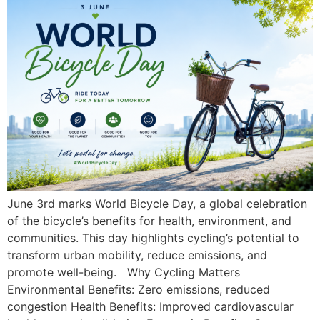
June 3rd marks World Bicycle Day, a global celebration
of the bicycle’s benefits for health, environment, and
communities. This day highlights cycling’s potential to
transform urban mobility, reduce emissions, and
promote well-being. Why Cycling Matters
Environmental Benefits: Zero emissions, reduced
congestion Health Benefits: Improved cardiovascular