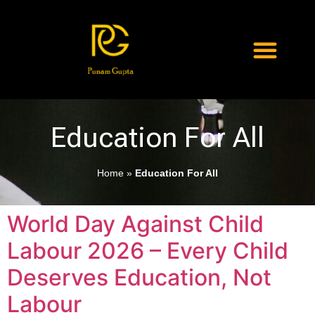
Education For All
Home
»
Education For All
World Day Against Child
Labour 2026 – Every Child
Deserves Education, Not
Labour