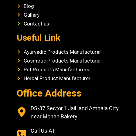
Blog
Gallery
Contact us
Useful Link
Ayurvedic Products Manufacturer
Cosmetic Products Manufacturer
Pet Products Manufacturers
Herbal Product Manufacturer
Office Address
DS-37 Sector,1 Jail land Ambala City
near Mohan Bakery
Call Us At