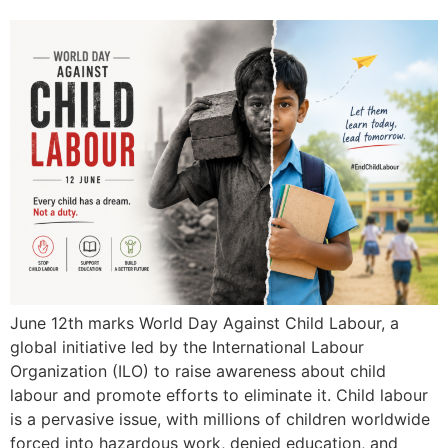
June 12th marks World Day Against Child Labour, a
global initiative led by the International Labour
Organization (ILO) to raise awareness about child
labour and promote efforts to eliminate it. Child labour
is a pervasive issue, with millions of children worldwide
forced into hazardous work, denied education, and