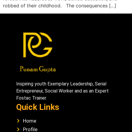
robbed of their childhood. The consequences […]
Inspiring youth Exemplary Leadership, Serial
Entrepreneur, Social Worker and as an Expert
Fostac Trainer.
Quick Links
Home
Profile