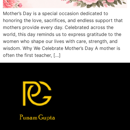
Mother’s Day is a special occasion dedicated to
honoring the love, sacrifices, and endless support that
mothers provide every day. Celebrated across the
world, this day reminds us to express gratitude to the
women who shape our lives with care, strength, and
wisdom. Why We Celebrate Mother’s Day A mother is
often the first teacher, […]