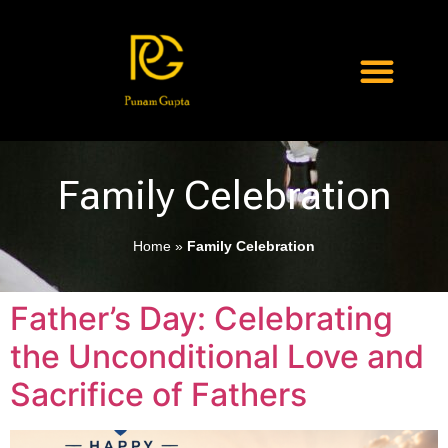
Family Celebration
Home
»
Family Celebration
Father’s Day: Celebrating
the Unconditional Love and
Sacrifice of Fathers