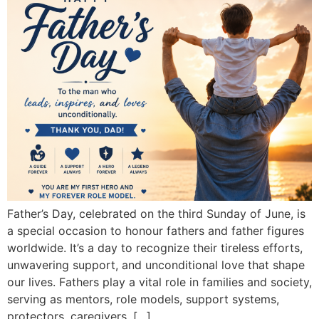
Father’s Day, celebrated on the third Sunday of June, is
a special occasion to honour fathers and father figures
worldwide. It’s a day to recognize their tireless efforts,
unwavering support, and unconditional love that shape
our lives. Fathers play a vital role in families and society,
serving as mentors, role models, support systems,
protectors, caregivers, […]