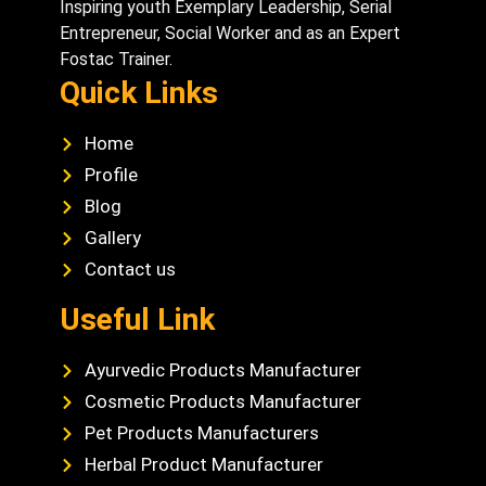
Inspiring youth Exemplary Leadership, Serial
Entrepreneur, Social Worker and as an Expert
Fostac Trainer.
Quick Links
Home
Profile
Blog
Gallery
Contact us
Useful Link
Ayurvedic Products Manufacturer
Cosmetic Products Manufacturer
Pet Products Manufacturers
Herbal Product Manufacturer