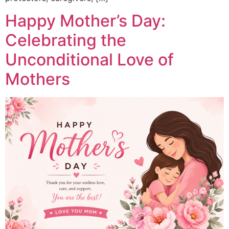
Happy Mother’s Day:
Celebrating the
Unconditional Love of
Mothers