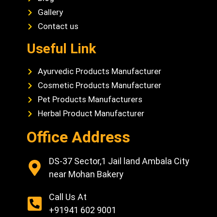
Gallery
Contact us
Useful Link
Ayurvedic Products Manufacturer
Cosmetic Products Manufacturer
Pet Products Manufacturers
Herbal Product Manufacturer
Office Address
DS-37 Sector,1 Jail land Ambala City
near Mohan Bakery
Call Us At
+91941 602 9001