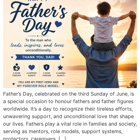
Father’s Day, celebrated on the third Sunday of June, is
a special occasion to honour fathers and father figures
worldwide. It’s a day to recognize their tireless efforts,
unwavering support, and unconditional love that shape
our lives. Fathers play a vital role in families and society,
serving as mentors, role models, support systems,
protectors, caregivers, […]