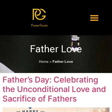
Father Love
Home
»
Father Love
Father’s Day: Celebrating
the Unconditional Love and
Sacrifice of Fathers