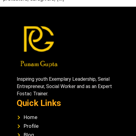
Inspiring youth Exemplary Leadership, Serial
Entrepreneur, Social Worker and as an Expert
Fostac Trainer.
Quick Links
Home
Profile
Blog