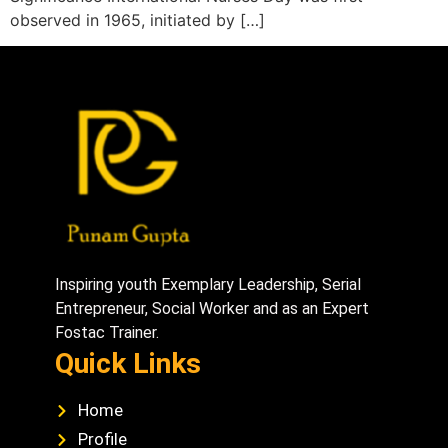
observed in 1965, initiated by […]
Inspiring youth Exemplary Leadership, Serial
Entrepreneur, Social Worker and as an Expert
Fostac Trainer.
Quick Links
Home
Profile