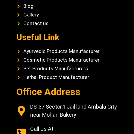
Blog
Gallery
Contact us
Useful Link
Ayurvedic Products Manufacturer
Cosmetic Products Manufacturer
Pet Products Manufacturers
Herbal Product Manufacturer
Office Address
DS-37 Sector,1 Jail land Ambala City
near Mohan Bakery
Call Us At