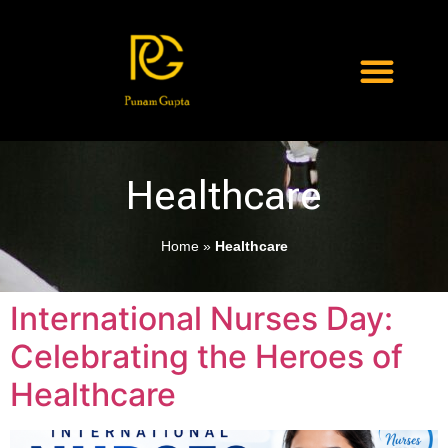
Healthcare
Home
»
Healthcare
International Nurses Day:
Celebrating the Heroes of
Healthcare