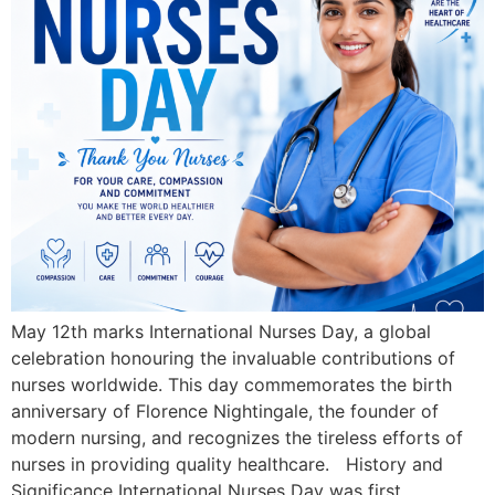
May 12th marks International Nurses Day, a global
celebration honouring the invaluable contributions of
nurses worldwide. This day commemorates the birth
anniversary of Florence Nightingale, the founder of
modern nursing, and recognizes the tireless efforts of
nurses in providing quality healthcare. History and
Significance International Nurses Day was first