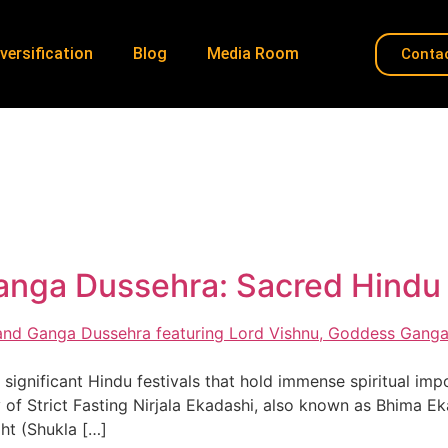
versification
Blog
Media Room
Conta
indu observances
Home
»
Hindu observances
Ganga Dussehra: Sacred Hind
ignificant Hindu festivals that hold immense spiritual impor
f Strict Fasting Nirjala Ekadashi, also known as Bhima Eka
ght (Shukla […]