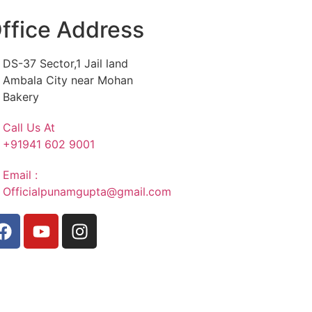
ffice Address
DS-37 Sector,1 Jail land
Ambala City near Mohan
Bakery
Call Us At
+91941 602 9001
Email :
Officialpunamgupta@gmail.com