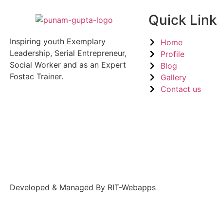
Quick Link
Inspiring youth Exemplary
Home
Leadership, Serial Entrepreneur,
Profile
Social Worker and as an Expert
Blog
Fostac Trainer.
Gallery
Contact us
Developed & Managed By RIT-Webapps