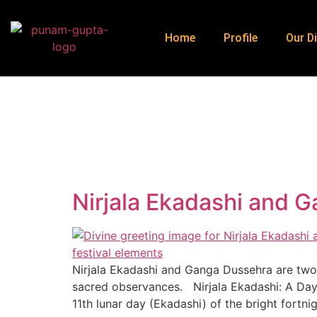
Home
Profile
Our Di
H
Nirjala Ekadashi and 
Nirjala Ekadashi and Ganga Dussehra are two s
sacred observances. Nirjala Ekadashi: A Day o
11th lunar day (Ekadashi) of the bright fortni