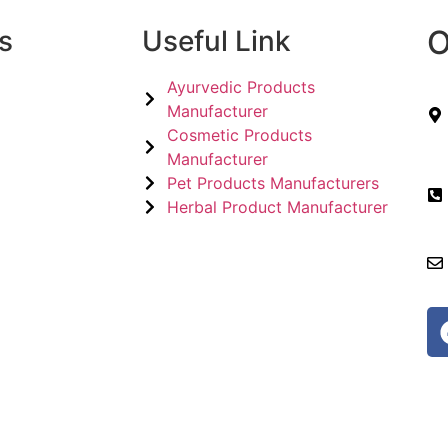
O
s
Useful Link
Ayurvedic Products
Manufacturer
Cosmetic Products
Manufacturer
Pet Products Manufacturers
Herbal Product Manufacturer