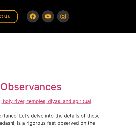
ct Us
u Observances
tance. Let’s delve into the details of these
dashi, is a rigorous fast observed on the