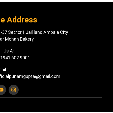
ce Address
-37 Sector,1 Jail land Ambala City
ar Mohan Bakery
ll Us At
1941 602 9001
ail :
ficialpunamgupta@gmail.com