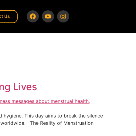
ct Us
ng Lives
 hygiene. This day aims to break the silence
 worldwide. The Reality of Menstruation