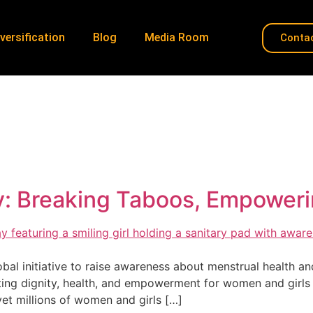
versification
Blog
Media Room
Conta
HygieneMatters
Home
»
HygieneMatters
: Breaking Taboos, Empoweri
al initiative to raise awareness about menstrual health and
ing dignity, health, and empowerment for women and girls
yet millions of women and girls […]