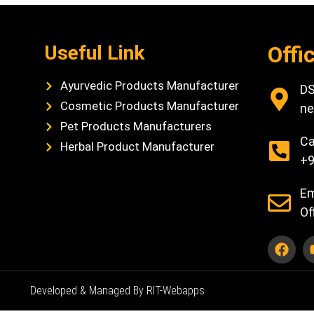
Useful Link
Offi
Ayurvedic Products Manufacturer
DS
Cosmetic Products Manufacturer
ne
Pet Products Manufacturers
Ca
Herbal Product Manufacturer
+9
Em
Of
Developed & Managed By RIT-Webapps