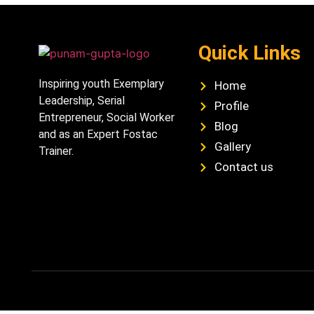
Quick Links
Inspiring youth Exemplary
Home
Leadership, Serial
Profile
Entrepreneur, Social Worker
Blog
and as an Expert Fostac
Gallery
Trainer.
Contact us