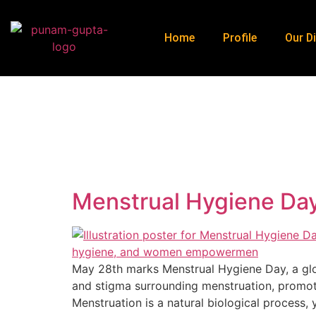
Home
Profile
Our Di
Menstrual Hygiene Day
May 28th marks Menstrual Hygiene Day, a glob
and stigma surrounding menstruation, promot
Menstruation is a natural biological process, 