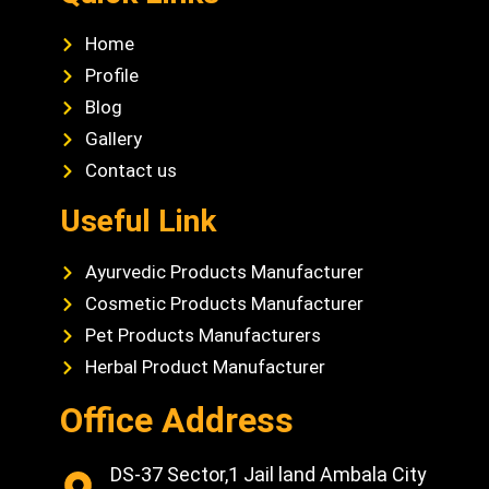
Home
Profile
Blog
Gallery
Contact us
Useful Link
Ayurvedic Products Manufacturer
Cosmetic Products Manufacturer
Pet Products Manufacturers
Herbal Product Manufacturer
Office Address
DS-37 Sector,1 Jail land Ambala City