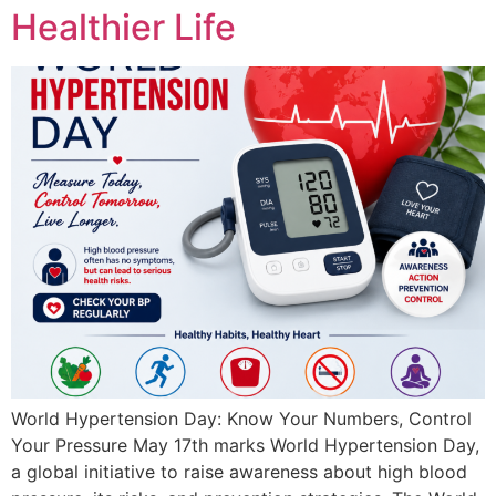
Healthier Life
World Hypertension Day: Know Your Numbers, Control
Your Pressure May 17th marks World Hypertension Day,
a global initiative to raise awareness about high blood