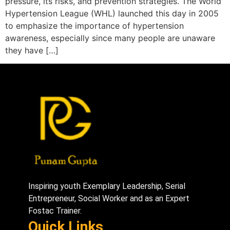
pressure, its risks, and prevention strategies. The World
Hypertension League (WHL) launched this day in 2005
to emphasize the importance of hypertension
awareness, especially since many people are unaware
they have […]
Inspiring youth Exemplary Leadership, Serial
Entrepreneur, Social Worker and as an Expert
Fostac Trainer.
Quick Links