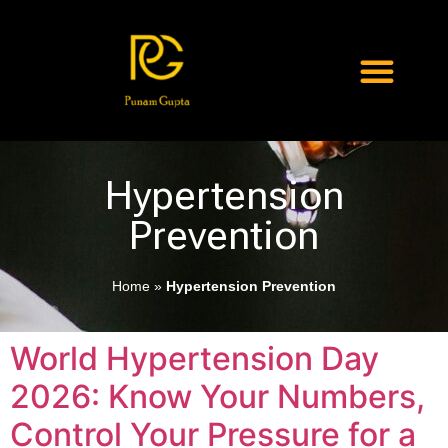
Hypertension
Prevention
Home
»
Hypertension Prevention
World Hypertension Day
2026: Know Your Numbers,
Control Your Pressure for a