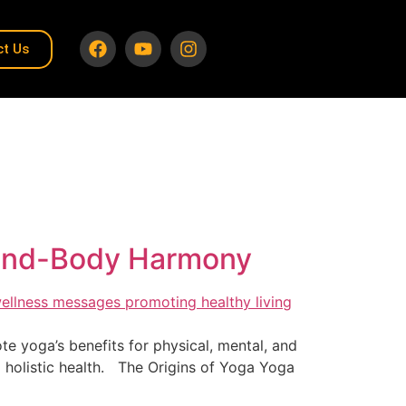
ct Us
 Mind-Body Harmony
e yoga’s benefits for physical, mental, and
ng holistic health. The Origins of Yoga Yoga