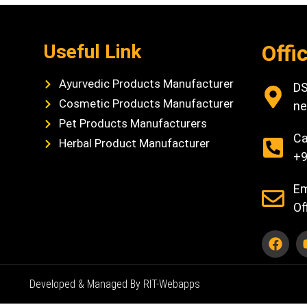
Useful Link
Offi
Ayurvedic Products Manufacturer
DS
Cosmetic Products Manufacturer
ne
Pet Products Manufacturers
Ca
Herbal Product Manufacturer
+9
Em
Of
Developed & Managed By RIT-Webapps