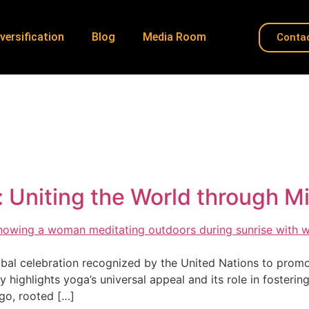
versification
Blog
Media Room
Conta
une 21 Yoga Day
Home
»
June 21 Yoga Day
y: Uniting the World through
bal celebration recognized by the United Nations to promot
ay highlights yoga’s universal appeal and its role in fosteri
ago, rooted […]