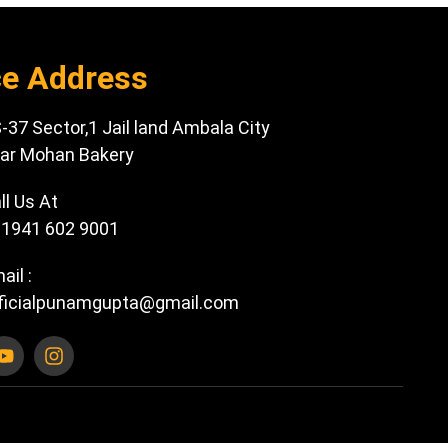
ce Address
-37 Sector,1 Jail land Ambala City
ar Mohan Bakery
ll Us At
1941 602 9001
ail :
ficialpunamgupta@gmail.com