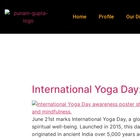
Home
Profile
Our Di
J
International Yoga Da
June 21st marks International Yoga Day, a glo
spiritual well-being. Launched in 2015, this d
originated in ancient India over 5,000 years 