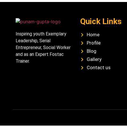
Quick Links
Inspiring youth Exemplary
Home
Leadership, Serial
Profile
Entrepreneur, Social Worker
Blog
and as an Expert Fostac
Gallery
Trainer.
Contact us