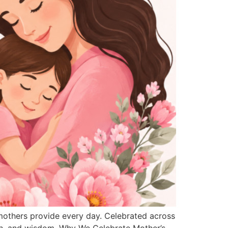
 mothers provide every day. Celebrated across