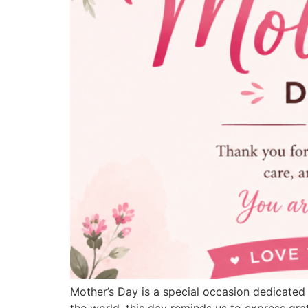
Mother’s Day is a special occasion dedicated