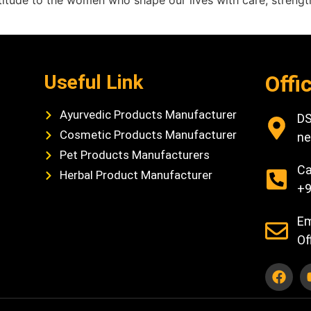
atitude to the women who shape our lives with care, stren
Useful Link
Offi
Ayurvedic Products Manufacturer
DS
Cosmetic Products Manufacturer
ne
Pet Products Manufacturers
Ca
Herbal Product Manufacturer
+9
Em
Of