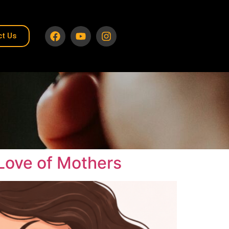
ct Us
Love of Mothers