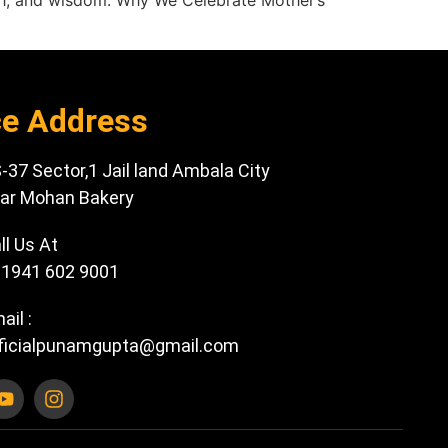
gth, and wisdom. Why We Celebrate Mother’s
ce Address
-37 Sector,1 Jail land Ambala City
ar Mohan Bakery
ll Us At
1941 602 9001
ail :
ficialpunamgupta@gmail.com