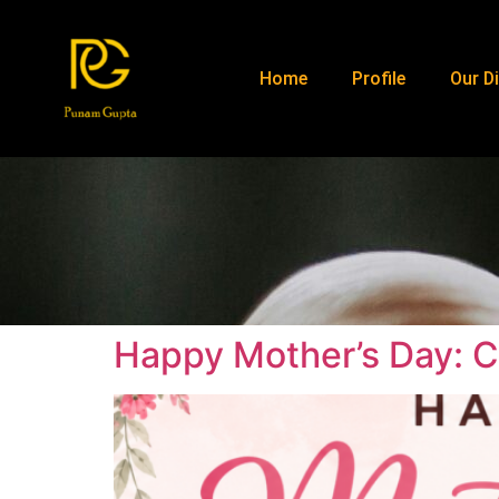
Home
Profile
Our Di
Happy Mother’s Day: C