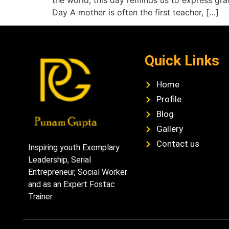
the world, this day reminds us to express gr
Day A mother is often the first teacher, […]
Quick Links
Home
Profile
Blog
Gallery
Contact us
Inspiring youth Exemplary
Leadership, Serial
Entrepreneur, Social Worker
and as an Expert Fostac
Trainer.