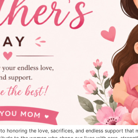
 to honoring the love, sacrifices, and endless support that