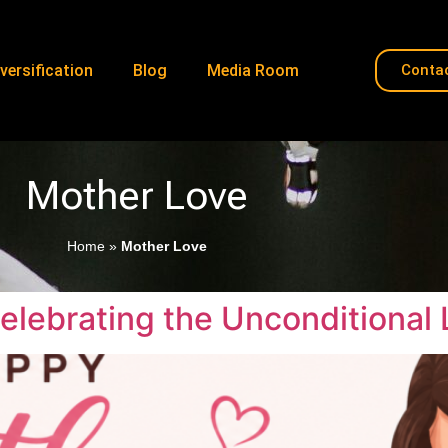
versification
Blog
Media Room
Conta
Mother Love
Home
»
Mother Love
elebrating the Unconditional 