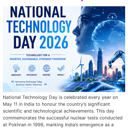
National Technology Day is celebrated every year on
May 11 in India to honour the country’s significant
scientific and technological achievements. This day
commemorates the successful nuclear tests conducted
at Pokhran in 1998, marking India’s emergence as a