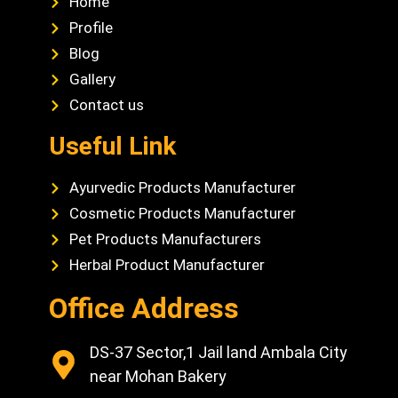
Home
Profile
Blog
Gallery
Contact us
Useful Link
Ayurvedic Products Manufacturer
Cosmetic Products Manufacturer
Pet Products Manufacturers
Herbal Product Manufacturer
Office Address
DS-37 Sector,1 Jail land Ambala City
near Mohan Bakery