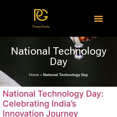
National Technology
Day
Home
»
National Technology Day
National Technology Day:
Celebrating India’s
Innovation Journey