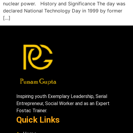
nuclear power. History and Significance The day was
declared National Technology Day in 1999 by former
[…]
Inspiring youth Exemplary Leadership, Serial
Entrepreneur, Social Worker and as an Expert
Fostac Trainer.
Quick Links