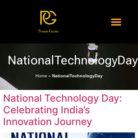
NationalTechnologyDay
Home
»
NationalTechnologyDay
National Technology Day:
Celebrating India’s
Innovation Journey