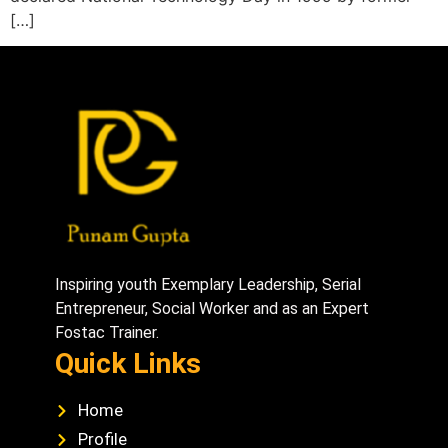
[…]
Inspiring youth Exemplary Leadership, Serial
Entrepreneur, Social Worker and as an Expert
Fostac Trainer.
Quick Links
Home
Profile