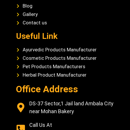
Blog
Gallery
Contact us
Useful Link
Ayurvedic Products Manufacturer
Cosmetic Products Manufacturer
Pet Products Manufacturers
Herbal Product Manufacturer
Office Address
DS-37 Sector,1 Jail land Ambala City
near Mohan Bakery
Call Us At