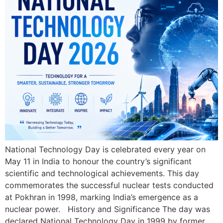
National Technology Day is celebrated every year on
May 11 in India to honour the country’s significant
scientific and technological achievements. This day
commemorates the successful nuclear tests conducted
at Pokhran in 1998, marking India’s emergence as a
nuclear power. History and Significance The day was
declared National Technology Day in 1999 by former