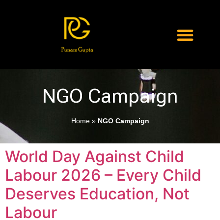
NGO Campaign
Home
»
NGO Campaign
World Day Against Child
Labour 2026 – Every Child
Deserves Education, Not
Labour