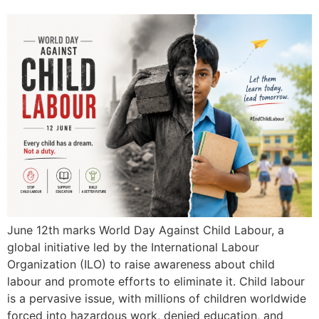
June 12th marks World Day Against Child Labour, a
global initiative led by the International Labour
Organization (ILO) to raise awareness about child
labour and promote efforts to eliminate it. Child labour
is a pervasive issue, with millions of children worldwide
forced into hazardous work, denied education, and