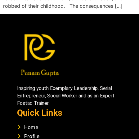
robbed of their childhood. The consequences […]
Inspiring youth Exemplary Leadership, Serial
Entrepreneur, Social Worker and as an Expert
Fostac Trainer.
Quick Links
Home
Profile