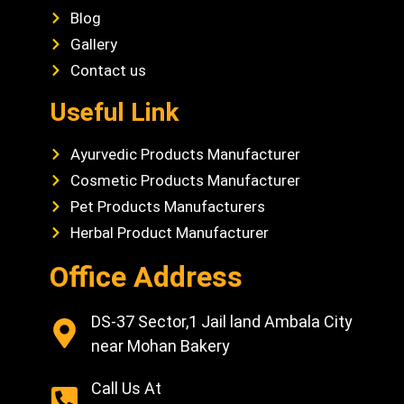
Blog
Gallery
Contact us
Useful Link
Ayurvedic Products Manufacturer
Cosmetic Products Manufacturer
Pet Products Manufacturers
Herbal Product Manufacturer
Office Address
DS-37 Sector,1 Jail land Ambala City
near Mohan Bakery
Call Us At