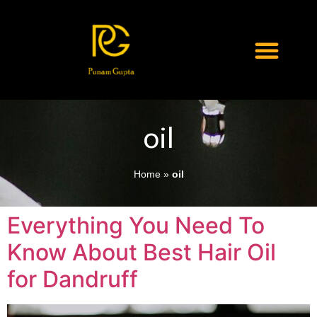
oil
Home
»
oil
Everything You Need To
Know About Best Hair Oil
for Dandruff