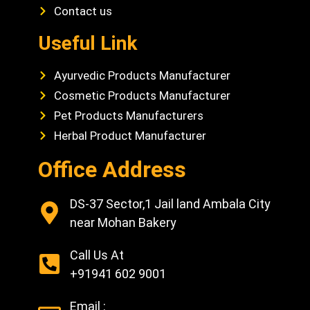
Contact us
Useful Link
Ayurvedic Products Manufacturer
Cosmetic Products Manufacturer
Pet Products Manufacturers
Herbal Product Manufacturer
Office Address
DS-37 Sector,1 Jail land Ambala City
near Mohan Bakery
Call Us At
+91941 602 9001
Email :