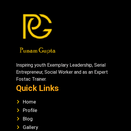
Inspiring youth Exemplary Leadership, Serial
Entrepreneur, Social Worker and as an Expert
Fostac Trainer.
Quick Links
Home
Profile
Blog
Gallery