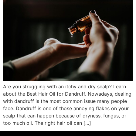
Are you struggling with an itchy and dry scalp? Learn
about the Best Hair Oil for Dandruff. Nowadays, dealing
with dandruff is the most common issue many people
face. Dandruff is one of those annoying flakes on your
scalp that can happen because of dryness, fungus, or
too much oil. The right hair oil can […]