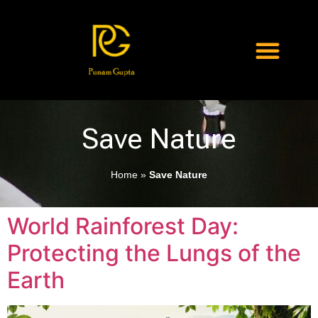
Save Nature
Home
»
Save Nature
World Rainforest Day:
Protecting the Lungs of the
Earth