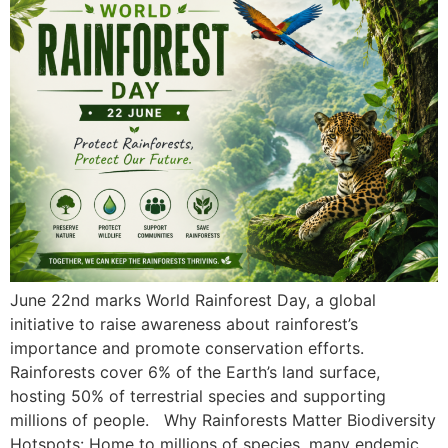
June 22nd marks World Rainforest Day, a global
initiative to raise awareness about rainforest’s
importance and promote conservation efforts.
Rainforests cover 6% of the Earth’s land surface,
hosting 50% of terrestrial species and supporting
millions of people. Why Rainforests Matter Biodiversity
Hotspots: Home to millions of species, many endemic