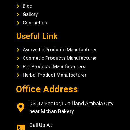
Blog
Gallery
Contact us
Useful Link
Ayurvedic Products Manufacturer
Cosmetic Products Manufacturer
Pet Products Manufacturers
Herbal Product Manufacturer
Office Address
DS-37 Sector,1 Jail land Ambala City
near Mohan Bakery
Call Us At