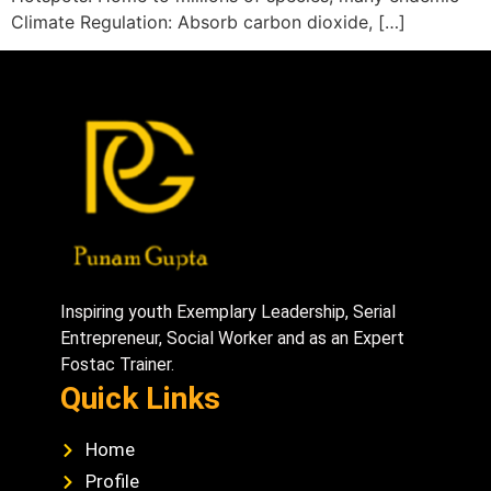
Climate Regulation: Absorb carbon dioxide, […]
Inspiring youth Exemplary Leadership, Serial
Entrepreneur, Social Worker and as an Expert
Fostac Trainer.
Quick Links
Home
Profile