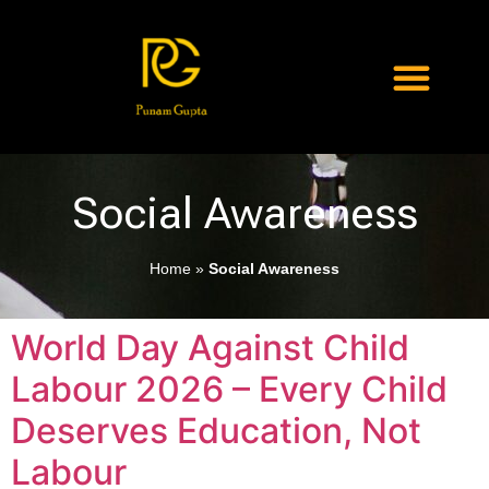
Social Awareness
Home
»
Social Awareness
World Day Against Child
Labour 2026 – Every Child
Deserves Education, Not
Labour