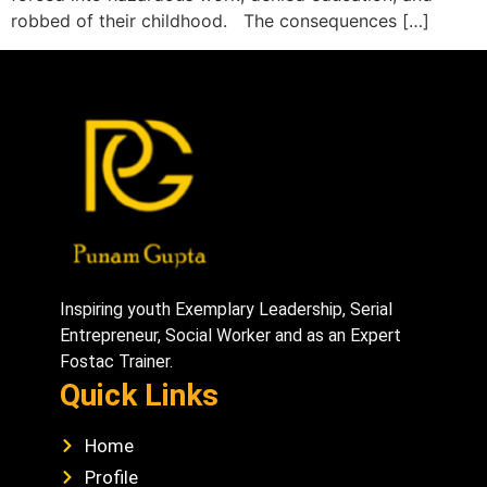
robbed of their childhood. The consequences […]
Inspiring youth Exemplary Leadership, Serial
Entrepreneur, Social Worker and as an Expert
Fostac Trainer.
Quick Links
Home
Profile