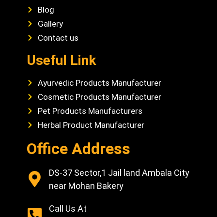
Blog
Gallery
Contact us
Useful Link
Ayurvedic Products Manufacturer
Cosmetic Products Manufacturer
Pet Products Manufacturers
Herbal Product Manufacturer
Office Address
DS-37 Sector,1 Jail land Ambala City
near Mohan Bakery
Call Us At