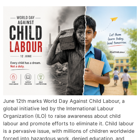
June 12th marks World Day Against Child Labour, a
global initiative led by the International Labour
Organization (ILO) to raise awareness about child
labour and promote efforts to eliminate it. Child labour
is a pervasive issue, with millions of children worldwide
forced into hazardous work, denied education, and