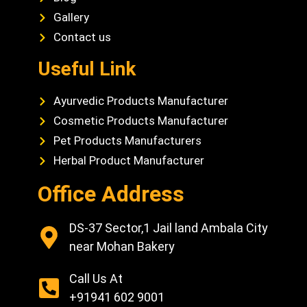
Gallery
Contact us
Useful Link
Ayurvedic Products Manufacturer
Cosmetic Products Manufacturer
Pet Products Manufacturers
Herbal Product Manufacturer
Office Address
DS-37 Sector,1 Jail land Ambala City
near Mohan Bakery
Call Us At
+91941 602 9001