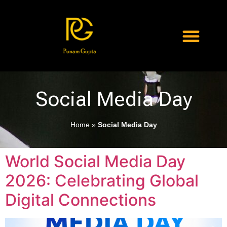
Social Media Day
Home
»
Social Media Day
World Social Media Day
2026: Celebrating Global
Digital Connections