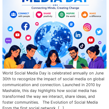
World Social Media Day is celebrated annually on June
30th to recognize the impact of social media on global
communication and connection. Launched in 2010 by
Mashable, this day highlights how social media has
transformed the way we interact, share ideas, and
foster communities. The Evolution of Social Media
From the first social network, […]