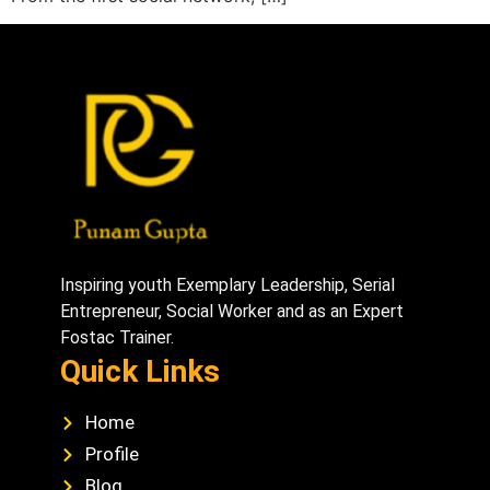
Inspiring youth Exemplary Leadership, Serial
Entrepreneur, Social Worker and as an Expert
Fostac Trainer.
Quick Links
Home
Profile
Blog