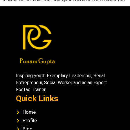
Inspiring youth Exemplary Leadership, Serial
Entrepreneur, Social Worker and as an Expert
Fostac Trainer.
Quick Links
Home
Profile
Blog