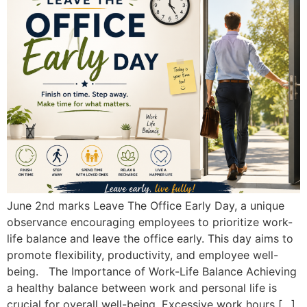
June 2nd marks Leave The Office Early Day, a unique
observance encouraging employees to prioritize work-
life balance and leave the office early. This day aims to
promote flexibility, productivity, and employee well-
being. The Importance of Work-Life Balance Achieving
a healthy balance between work and personal life is
crucial for overall well-being. Excessive work hours […]