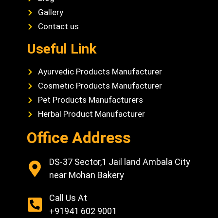
Gallery
Contact us
Useful Link
Ayurvedic Products Manufacturer
Cosmetic Products Manufacturer
Pet Products Manufacturers
Herbal Product Manufacturer
Office Address
DS-37 Sector,1 Jail land Ambala City
near Mohan Bakery
Call Us At
+91941 602 9001