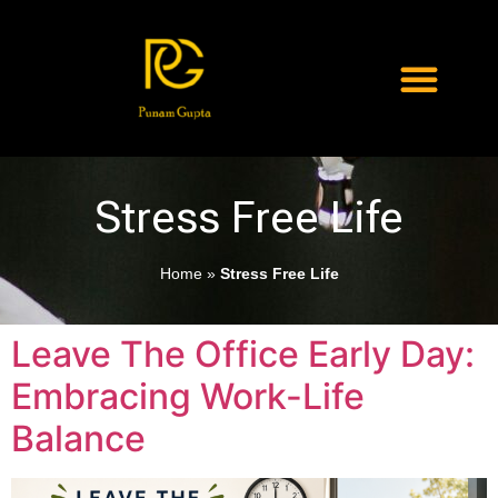
Stress Free Life
Home
»
Stress Free Life
Leave The Office Early Day:
Embracing Work-Life
Balance