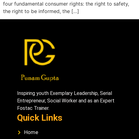
four fundamental consumer rights: the right to safety,
the right to be informed, the […]
Inspiring youth Exemplary Leadership, Serial
Entrepreneur, Social Worker and as an Expert
Fostac Trainer.
Quick Links
Home