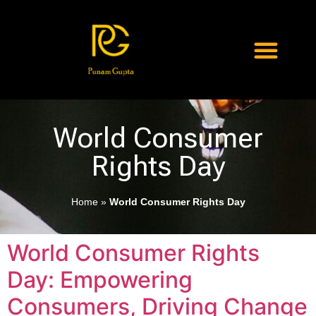
World Consumer
Rights Day
Home
»
World Consumer Rights Day
World Consumer Rights
Day: Empowering
Consumers, Driving Change