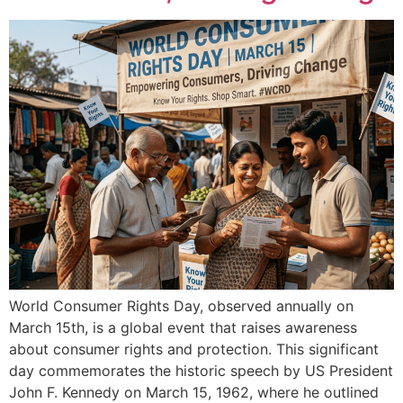
World Consumer Rights Day, observed annually on
March 15th, is a global event that raises awareness
about consumer rights and protection. This significant
day commemorates the historic speech by US President
John F. Kennedy on March 15, 1962, where he outlined