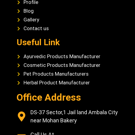
Profile
Blog
Gallery
Contact us
Useful Link
Ayurvedic Products Manufacturer
Cosmetic Products Manufacturer
Pet Products Manufacturers
Herbal Product Manufacturer
Office Address
DS-37 Sector,1 Jail land Ambala City
near Mohan Bakery
Call Us At