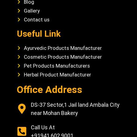
Blog
Gallery
Contact us
Useful Link
Ayurvedic Products Manufacturer
Cosmetic Products Manufacturer
Pet Products Manufacturers
Herbal Product Manufacturer
Office Address
DS-37 Sector,1 Jail land Ambala City
near Mohan Bakery
Call Us At
+91941 602 9001