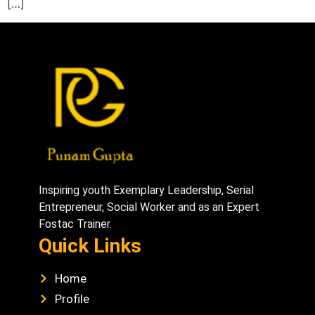
[…]
Inspiring youth Exemplary Leadership, Serial
Entrepreneur, Social Worker and as an Expert
Fostac Trainer.
Quick Links
Home
Profile