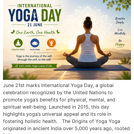
June 21st marks International Yoga Day, a global
celebration recognized by the United Nations to
promote yoga’s benefits for physical, mental, and
spiritual well-being. Launched in 2015, this day
highlights yoga’s universal appeal and its role in
fostering holistic health. The Origins of Yoga Yoga
originated in ancient India over 5,000 years ago, rooted