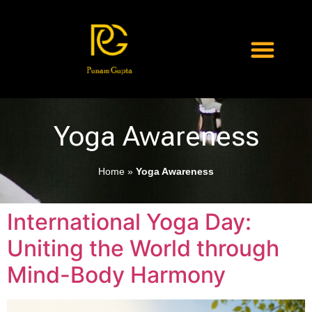
Yoga Awareness
Home
»
Yoga Awareness
International Yoga Day:
Uniting the World through
Mind-Body Harmony