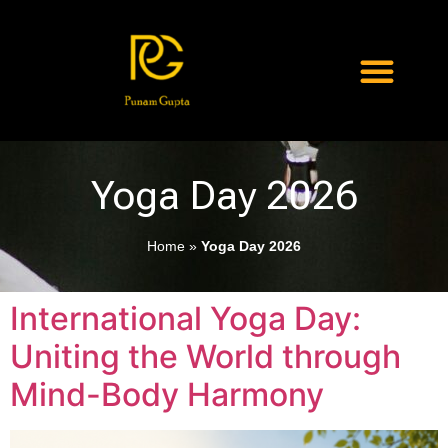
Yoga Day 2026
Home
»
Yoga Day 2026
International Yoga Day:
Uniting the World through
Mind-Body Harmony