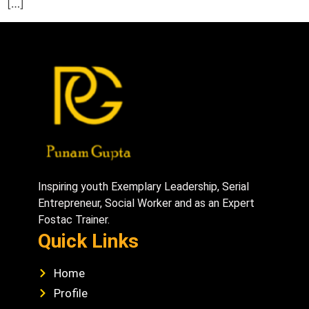
[…]
Inspiring youth Exemplary Leadership, Serial
Entrepreneur, Social Worker and as an Expert
Fostac Trainer.
Quick Links
Home
Profile