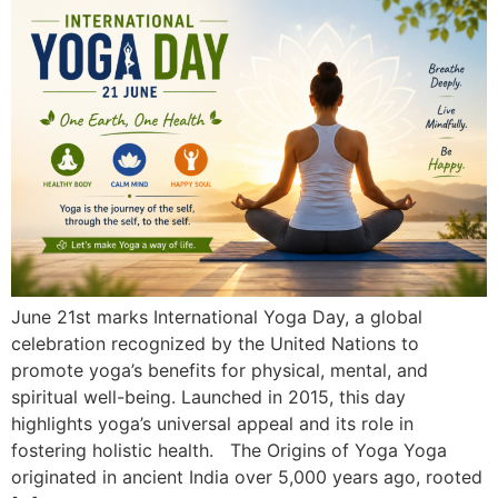
June 21st marks International Yoga Day, a global
celebration recognized by the United Nations to
promote yoga’s benefits for physical, mental, and
spiritual well-being. Launched in 2015, this day
highlights yoga’s universal appeal and its role in
fostering holistic health. The Origins of Yoga Yoga
originated in ancient India over 5,000 years ago, rooted