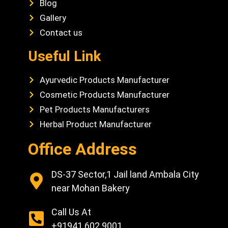
Blog
Gallery
Contact us
Useful Link
Ayurvedic Products Manufacturer
Cosmetic Products Manufacturer
Pet Products Manufacturers
Herbal Product Manufacturer
Office Address
DS-37 Sector,1 Jail land Ambala City
near Mohan Bakery
Call Us At
+91941 602 9001