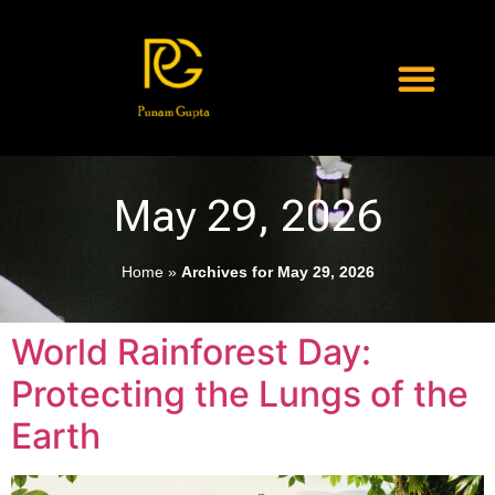
May 29, 2026
Home
»
Archives for May 29, 2026
World Rainforest Day:
Protecting the Lungs of the
Earth