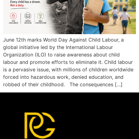
June 12th marks World Day Against Child Labour, a
global initiative led by the International Labour
Organization (ILO) to raise awareness about child
labour and promote efforts to eliminate it. Child labour
is a pervasive issue, with millions of children worldwide
forced into hazardous work, denied education, and
robbed of their childhood. The consequences […]