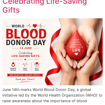
Celebrating Life-Saving
Gifts
June 14th marks World Blood Donor Day, a global
initiative led by the World Health Organization (WHO) to
raise awareness about the importance of blood