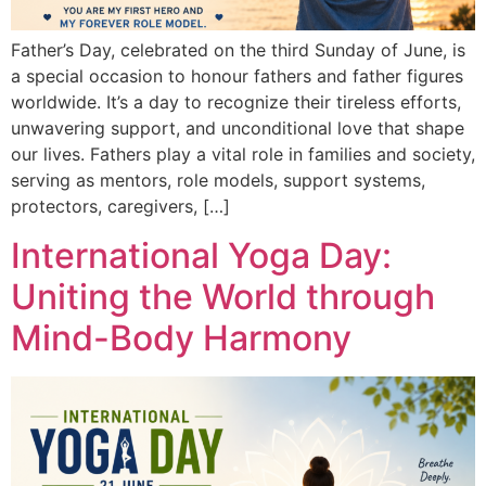
Father’s Day, celebrated on the third Sunday of June, is
a special occasion to honour fathers and father figures
worldwide. It’s a day to recognize their tireless efforts,
unwavering support, and unconditional love that shape
our lives. Fathers play a vital role in families and society,
serving as mentors, role models, support systems,
protectors, caregivers, […]
International Yoga Day:
Uniting the World through
Mind-Body Harmony