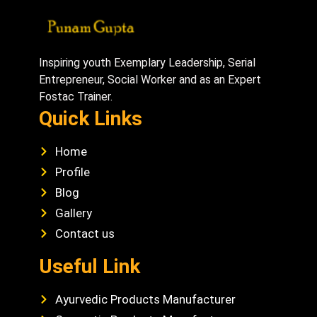
Inspiring youth Exemplary Leadership, Serial
Entrepreneur, Social Worker and as an Expert
Fostac Trainer.
Quick Links
Home
Profile
Blog
Gallery
Contact us
Useful Link
Ayurvedic Products Manufacturer