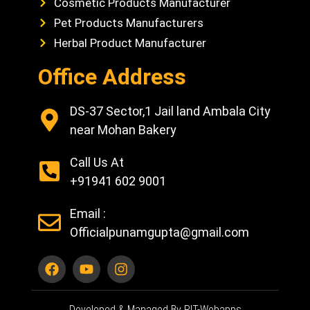
Cosmetic Products Manufacturer
Pet Products Manufacturers
Herbal Product Manufacturer
Office Address
DS-37 Sector,1 Jail land Ambala City
near Mohan Bakery
Call Us At
+91941 602 9001
Email :
Officialpunamgupta@gmail.com
Developed & Managed By RIT-Webapps