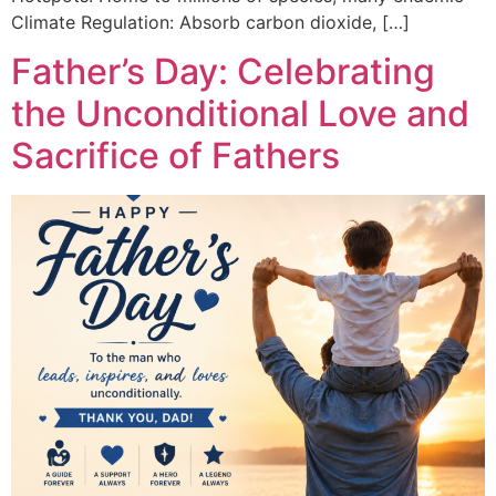
Climate Regulation: Absorb carbon dioxide, […]
Father’s Day: Celebrating
the Unconditional Love and
Sacrifice of Fathers