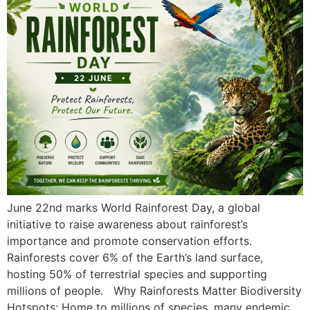
June 22nd marks World Rainforest Day, a global
initiative to raise awareness about rainforest’s
importance and promote conservation efforts.
Rainforests cover 6% of the Earth’s land surface,
hosting 50% of terrestrial species and supporting
millions of people. Why Rainforests Matter Biodiversity
Hotspots: Home to millions of species, many endemic