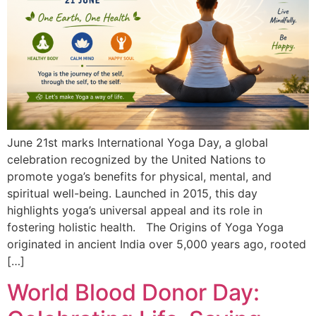
June 21st marks International Yoga Day, a global
celebration recognized by the United Nations to
promote yoga’s benefits for physical, mental, and
spiritual well-being. Launched in 2015, this day
highlights yoga’s universal appeal and its role in
fostering holistic health. The Origins of Yoga Yoga
originated in ancient India over 5,000 years ago, rooted
[…]
World Blood Donor Day: