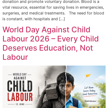
donation and promote voluntary donation. Blood is a
vital resource, essential for saving lives in emergencies,
surgeries, and medical treatments. The need for blood
is constant, with hospitals and […]
World Day Against Child
Labour 2026 – Every Child
Deserves Education, Not
Labour