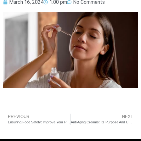
March 16, 2024
1:00 pm
No Comments
PREVIOUS
NEXT
Ensuring Food Safety: Improve Your Products’ Standard with the Guidance of Punam Gupta
Anti Aging Creams: Its Purpose And Uses for Skin