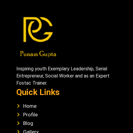
Inspiring youth Exemplary Leadership, Serial
Entrepreneur, Social Worker and as an Expert
Fostac Trainer.
Quick Links
Home
Profile
Blog
Gallery