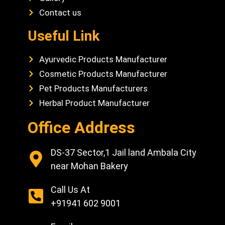
Contact us
Useful Link
Ayurvedic Products Manufacturer
Cosmetic Products Manufacturer
Pet Products Manufacturers
Herbal Product Manufacturer
Office Address
DS-37 Sector,1 Jail land Ambala City
near Mohan Bakery
Call Us At
+91941 602 9001