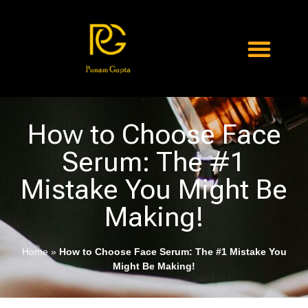
How to Choose Face
Serum: The #1
Mistake You Might Be
Making!
Home
»
How to Choose Face Serum: The #1 Mistake You
Might Be Making!