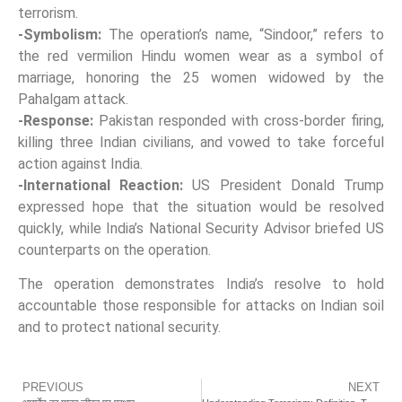
terrorism.
-Symbolism:
The operation’s name, “Sindoor,” refers to
the red vermilion Hindu women wear as a symbol of
marriage, honoring the 25 women widowed by the
Pahalgam attack.
-Response:
Pakistan responded with cross-border firing,
killing three Indian civilians, and vowed to take forceful
action against India.
-International Reaction:
US President Donald Trump
expressed hope that the situation would be resolved
quickly, while India’s National Security Advisor briefed US
counterparts on the operation.
The operation demonstrates India’s resolve to hold
accountable those responsible for attacks on Indian soil
and to protect national security.
PREVIOUS
NEXT