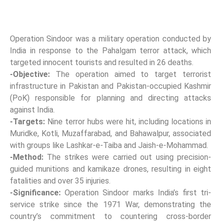
Operation Sindoor was a military operation conducted by
India in response to the Pahalgam terror attack, which
targeted innocent tourists and resulted in 26 deaths.
-Objective:
The operation aimed to target terrorist
infrastructure in Pakistan and Pakistan-occupied Kashmir
(PoK) responsible for planning and directing attacks
against India.
-Targets:
Nine terror hubs were hit, including locations in
Muridke, Kotli, Muzaffarabad, and Bahawalpur, associated
with groups like Lashkar-e-Taiba and Jaish-e-Mohammad.
-Method:
The strikes were carried out using precision-
guided munitions and kamikaze drones, resulting in eight
fatalities and over 35 injuries.
-Significance:
Operation Sindoor marks India’s first tri-
service strike since the 1971 War, demonstrating the
country’s commitment to countering cross-border