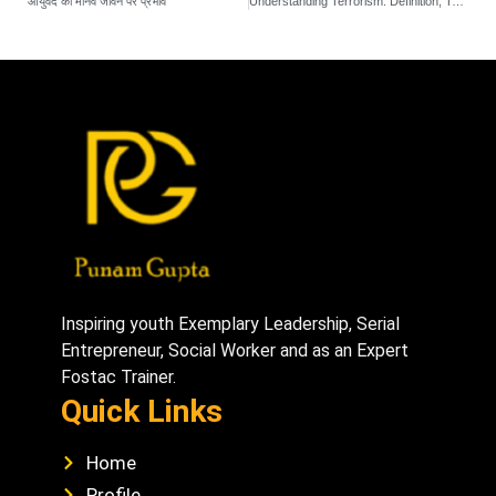
आयुर्वेद का मानव जीवन पर प्रभाव
Understanding Terrorism: Definition, Types, and Motivations
Inspiring youth Exemplary Leadership, Serial
Entrepreneur, Social Worker and as an Expert
Fostac Trainer.
Quick Links
Home
Profile