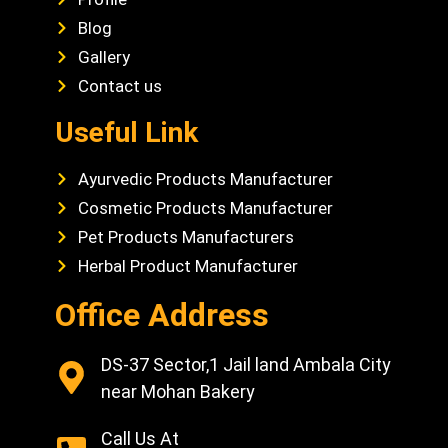
Blog
Gallery
Contact us
Useful Link
Ayurvedic Products Manufacturer
Cosmetic Products Manufacturer
Pet Products Manufacturers
Herbal Product Manufacturer
Office Address
DS-37 Sector,1 Jail land Ambala City
near Mohan Bakery
Call Us At