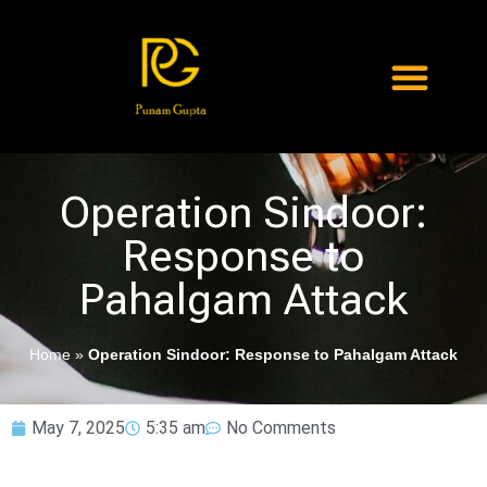
Operation Sindoor:
Response to
Pahalgam Attack
Home
»
Operation Sindoor: Response to Pahalgam Attack
May 7, 2025
5:35 am
No Comments