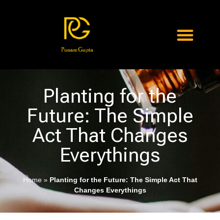
Planting for the
Future: The Simple
Act That Changes
Everythings
Home
»
Planting for the Future: The Simple Act That
Changes Everythings