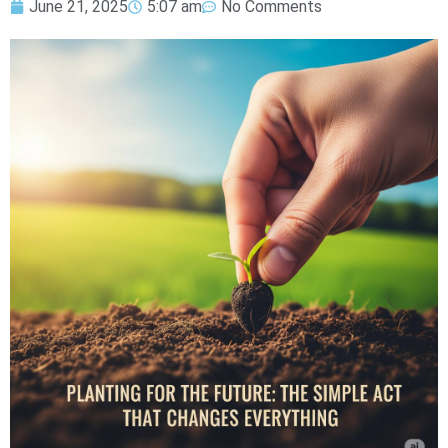
June 21, 2025
5:07 am
No Comments