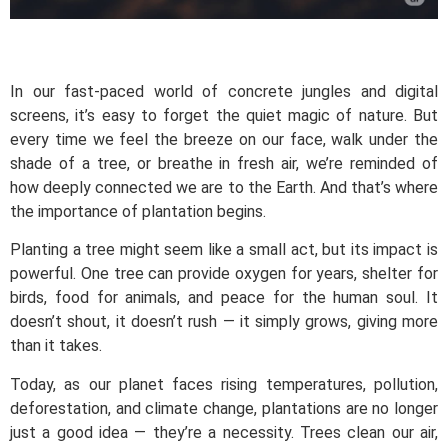
In our fast-paced world of concrete jungles and digital
screens, it’s easy to forget the quiet magic of nature. But
every time we feel the breeze on our face, walk under the
shade of a tree, or breathe in fresh air, we’re reminded of
how deeply connected we are to the Earth. And that’s where
the importance of plantation begins.
Planting a tree might seem like a small act, but its impact is
powerful. One tree can provide oxygen for years, shelter for
birds, food for animals, and peace for the human soul. It
doesn’t shout, it doesn’t rush — it simply grows, giving more
than it takes.
Today, as our planet faces rising temperatures, pollution,
deforestation, and climate change, plantations are no longer
just a good idea — they’re a necessity. Trees clean our air,