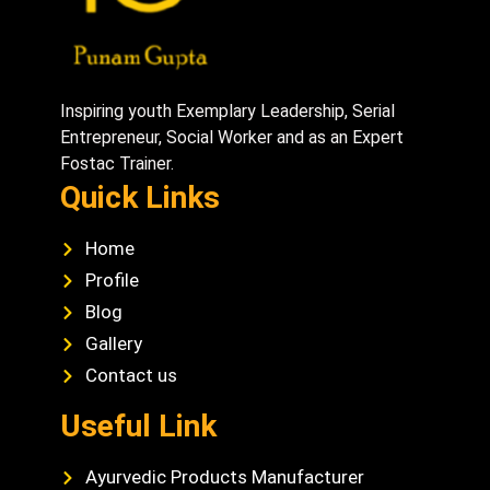
Inspiring youth Exemplary Leadership, Serial
Entrepreneur, Social Worker and as an Expert
Fostac Trainer.
Quick Links
Home
Profile
Blog
Gallery
Contact us
Useful Link
Ayurvedic Products Manufacturer