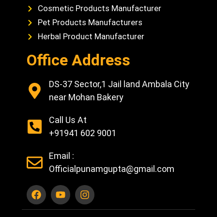
Cosmetic Products Manufacturer
Pet Products Manufacturers
Herbal Product Manufacturer
Office Address
DS-37 Sector,1 Jail land Ambala City
near Mohan Bakery
Call Us At
+91941 602 9001
Email :
Officialpunamgupta@gmail.com