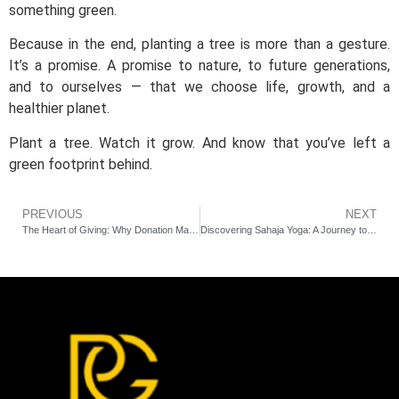
something green.
Because in the end, planting a tree is more than a gesture.
It’s a promise. A promise to nature, to future generations,
and to ourselves — that we choose life, growth, and a
healthier planet.
Plant a tree. Watch it grow. And know that you’ve left a
green footprint behind.
PREVIOUS
NEXT
The Heart of Giving: Why Donation Matters More Than Ever
Discovering Sahaja Yoga: A Journey to Self-Realization