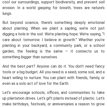
cool our surroundings, support biodiversity, and prevent soil
erosion. In a world gasping for breath, trees are nature’s
lungs.
But beyond science, there’s something deeply emotional
about planting. When we plant a sapling, we’re not just
digging a hole in the soil. We’re planting hope. We’re saying, “I
care about tomorrow. I believe in growth.” Whether you’re
planting in your backyard, a community park, or a school
garden, the feeling is the same — it connects us to
something bigger than ourselves.
And the best part? Anyone can do it. You don’t need fancy
tools or a big budget. All you need is a seed, some soil, and a
heart willing to nurture. You can plant with friends, family, or
even as a solo act of love for the Earth.
Let’s encourage schools, offices, and communities to take
up plantation drives. Let’s gift plants instead of plastic. Let’s
make birthdays, festivals, or anniversaries a reason to grow