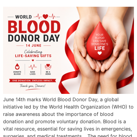
June 14th marks World Blood Donor Day, a global
initiative led by the World Health Organization (WHO) to
raise awareness about the importance of blood
donation and promote voluntary donation. Blood is a
vital resource, essential for saving lives in emergencies,
surgeries, and medical treatments. The need for blood