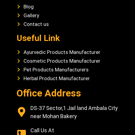
Blog
Gallery
Contact us
Useful Link
Ayurvedic Products Manufacturer
Cosmetic Products Manufacturer
Pet Products Manufacturers
Herbal Product Manufacturer
Office Address
DS-37 Sector,1 Jail land Ambala City
near Mohan Bakery
Call Us At