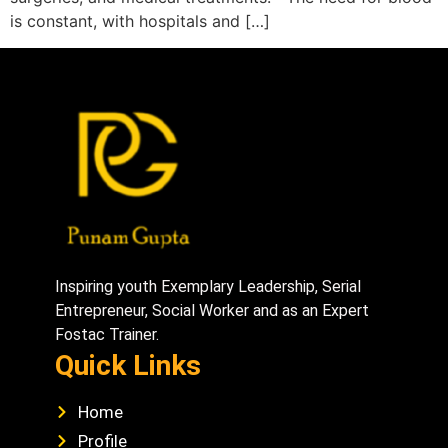
is constant, with hospitals and […]
Inspiring youth Exemplary Leadership, Serial
Entrepreneur, Social Worker and as an Expert
Fostac Trainer.
Quick Links
Home
Profile