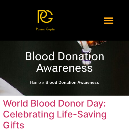
Blood Donation
Awareness
Home
»
Blood Donation Awareness
World Blood Donor Day:
Celebrating Life-Saving
Gifts