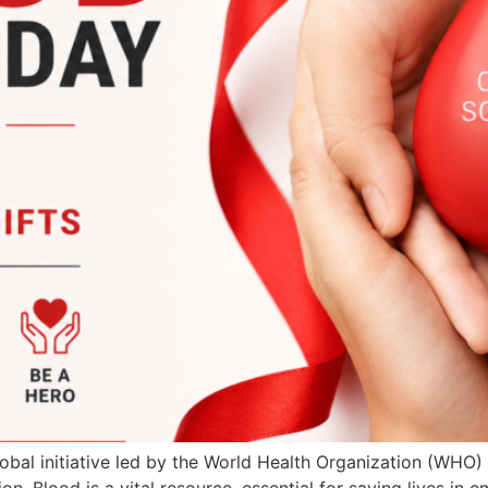
bal initiative led by the World Health Organization (WHO)