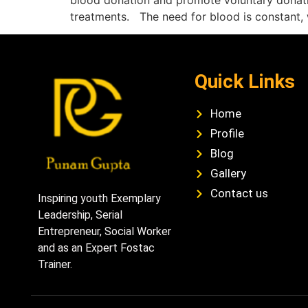
blood donation and promote voluntary donation
treatments. The need for blood is constant, 
Quick Links
Home
Profile
Blog
Gallery
Contact us
Inspiring youth Exemplary
Leadership, Serial
Entrepreneur, Social Worker
and as an Expert Fostac
Trainer.