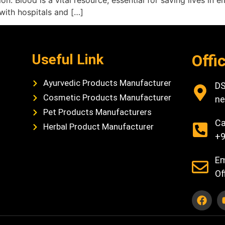
. Blood is a vital resource, essential for saving lives in 
with hospitals and […]
Useful Link
Offi
Ayurvedic Products Manufacturer
DS
Cosmetic Products Manufacturer
ne
Pet Products Manufacturers
Ca
Herbal Product Manufacturer
+9
Em
Of