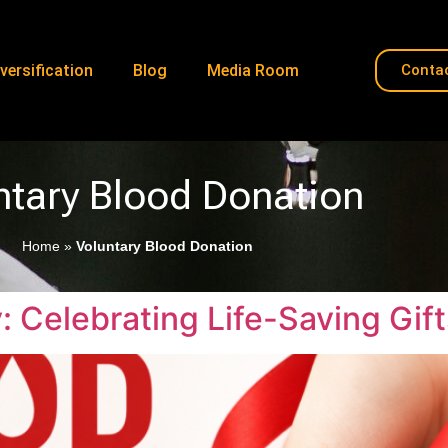
versification
Blog
Media Room
Conta
ntary Blood Donation
Home
»
Voluntary Blood Donation
 Celebrating Life-Saving Gift