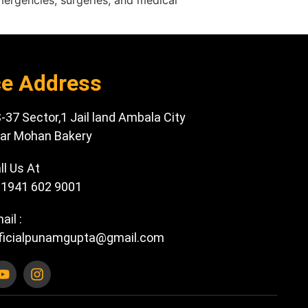
emergencies, surgeries, and medical
ce Address
-37 Sector,1 Jail land Ambala City
ar Mohan Bakery
ll Us At
1941 602 9001
ail :
ficialpunamgupta@gmail.com