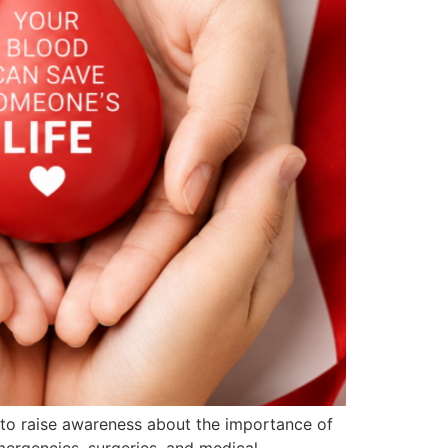
 to raise awareness about the importance of