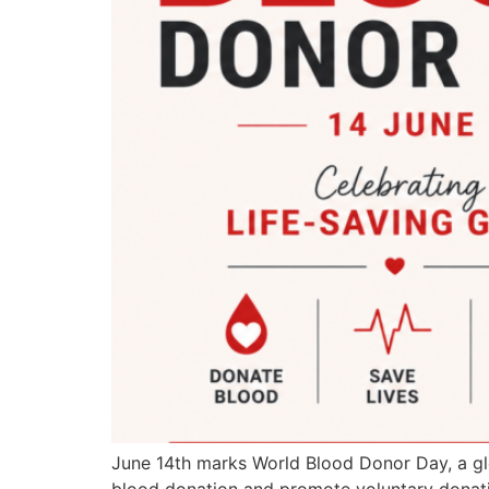
June 14th marks World Blood Donor Day, a glo