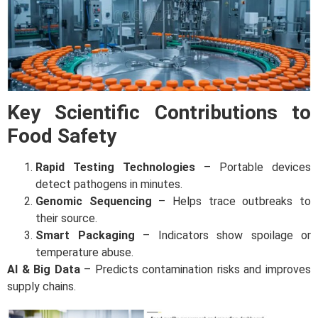
Key Scientific Contributions to
Food Safety
Rapid Testing Technologies
– Portable devices
detect pathogens in minutes.
Genomic Sequencing
– Helps trace outbreaks to
their source.
Smart Packaging
– Indicators show spoilage or
temperature abuse.
AI & Big Data
– Predicts contamination risks and improves
supply chains.