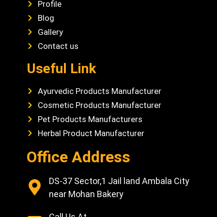
Profile
Blog
Gallery
Contact us
Useful Link
Ayurvedic Products Manufacturer
Cosmetic Products Manufacturer
Pet Products Manufacturers
Herbal Product Manufacturer
Office Address
DS-37 Sector,1 Jail land Ambala City
near Mohan Bakery
Call Us At