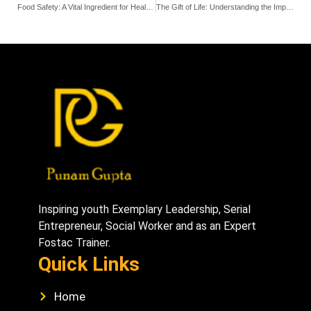
Food Safety: A Vital Ingredient for Healthy Living
The Gift of Life: Understanding the Importance of Blood Donation
Inspiring youth Exemplary Leadership, Serial
Entrepreneur, Social Worker and as an Expert
Fostac Trainer.
Quick Links
Home