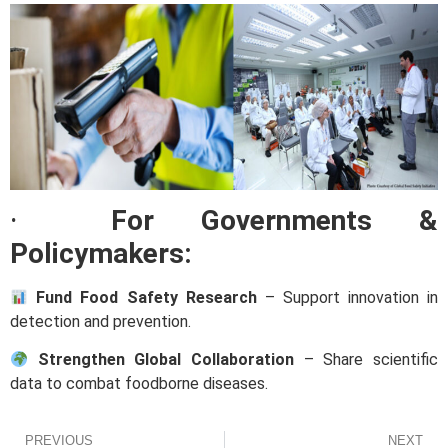
·
For Governments &
Policymakers:
Fund Food Safety Research
– Support innovation in
detection and prevention.
Strengthen Global Collaboration
– Share scientific
data to combat foodborne diseases.
PREVIOUS
NEXT