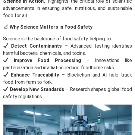
Science in Action,”
highlights the critical role of scientific
advancements in ensuring safe, nutritious, and sustainable
food for all.
Why Science Matters in Food Safety
Science is the backbone of food safety, helping to:
Detect Contaminants
– Advanced testing identifies
harmful bacteria, chemicals, and toxins.
Improve Food Processing
– Innovations like
pasteurization and irradiation reduce foodborne risks.
Enhance Traceability
– Blockchain and AI help track
food from farm to fork.
Develop New Standards
– Research shapes global food
safety regulations.