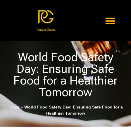
World Food Safety
Day: Ensuring Safe
Food for a Healthier
Tomorrow
Home
»
World Food Safety Day: Ensuring Safe Food for a
Healthier Tomorrow