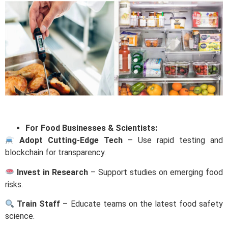
For Food Businesses & Scientists:
Adopt Cutting-Edge Tech
– Use rapid testing and
blockchain for transparency.
Invest in Research
– Support studies on emerging food
risks.
Train Staff
– Educate teams on the latest food safety
science.