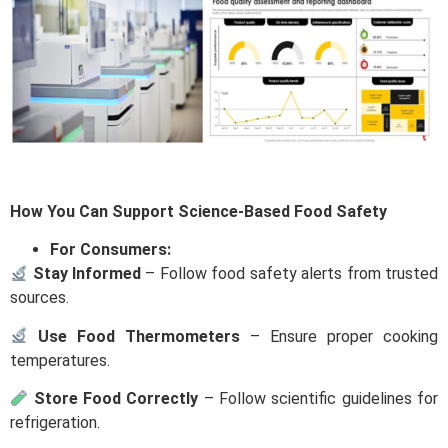
How You Can Support Science-Based Food Safety
For Consumers:
Stay Informed
– Follow food safety alerts from trusted
sources.
Use Food Thermometers
– Ensure proper cooking
temperatures.
Store Food Correctly
– Follow scientific guidelines for
refrigeration.