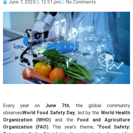
June 7, 2025
12:51 pm
No Comments
Every year on
June 7th
, the global community
observes
World Food Safety Day
, led by the
World Health
Organization (WHO)
and the
Food and Agriculture
Organization (FAO)
. This year’s theme,
“Food Safety: