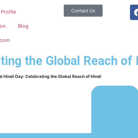
Contact Us
Profile
ion
Blog
Room
ting the Global Reach of 
d Hindi Day: Celebrating the Global Reach of Hindi