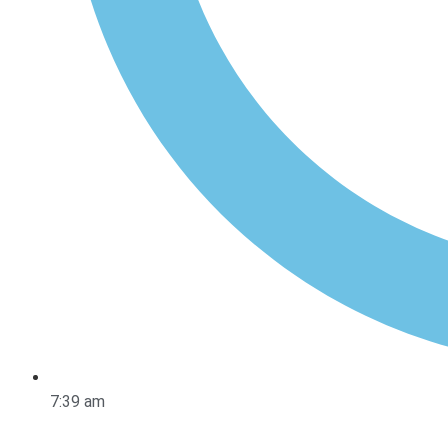
7:39 am