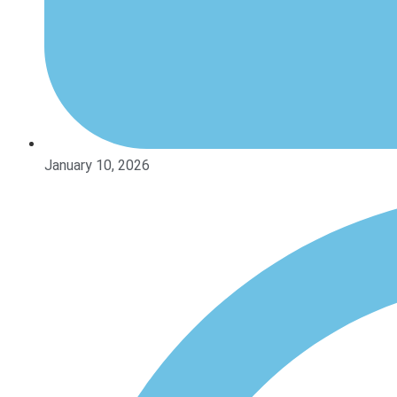
January 10, 2026