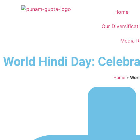
Home
Our Diversificat
Media 
World Hindi Day: Celebra
Home
»
Worl