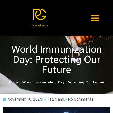
World Immunization
Day: Protecting Our
Future
Home
»
World Immunization Day: Protecting Our Future
November 10, 2025
11:24 am
No Comments