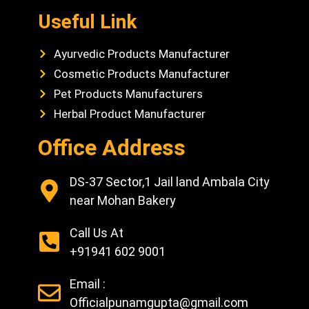
Useful Link
Ayurvedic Products Manufacturer
Cosmetic Products Manufacturer
Pet Products Manufacturers
Herbal Product Manufacturer
Office Address
DS-37 Sector,1 Jail land Ambala City
near Mohan Bakery
Call Us At
+91941 602 9001
Email :
Officialpunamgupta@gmail.com