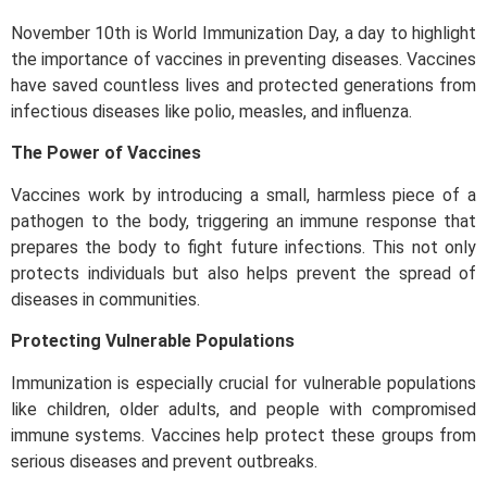
November 10th is World Immunization Day, a day to highlight
the importance of vaccines in preventing diseases. Vaccines
have saved countless lives and protected generations from
infectious diseases like polio, measles, and influenza.
The Power of Vaccines
Vaccines work by introducing a small, harmless piece of a
pathogen to the body, triggering an immune response that
prepares the body to fight future infections. This not only
protects individuals but also helps prevent the spread of
diseases in communities.
Protecting Vulnerable Populations
Immunization is especially crucial for vulnerable populations
like children, older adults, and people with compromised
immune systems. Vaccines help protect these groups from
serious diseases and prevent outbreaks.