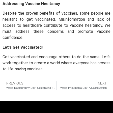
Addressing Vaccine Hesitancy
Despite the proven benefits of vaccines, some people are
hesitant to get vaccinated. Misinformation and lack of
access to healthcare contribute to vaccine hesitancy. We
must address these concerns and promote vaccine
confidence.
Let’s Get Vaccinated!
Get vaccinated and encourage others to do the same. Let’s
work together to create a world where everyone has access
to life-saving vaccines.
PREVIOUS
NEXT
World Radiography Day: Celebrating the Heroes of Medical Imaging
World Pneumonia Day: A Call to Action