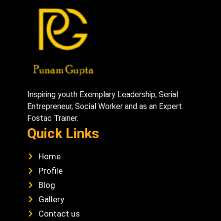
Inspiring youth Exemplary Leadership, Serial
Entrepreneur, Social Worker and as an Expert
Fostac Trainer.
Quick Links
Home
Profile
Blog
Gallery
Contact us